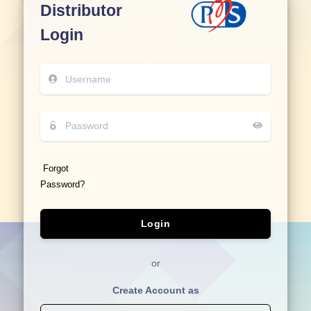
Distributor
Login
Forgot
Password?
Login
or
Create Account as