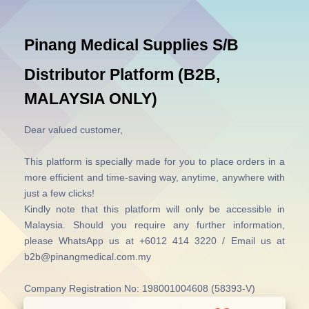
Pinang Medical Supplies S/B
Distributor Platform (B2B,
MALAYSIA ONLY)
Dear valued customer,
This platform is specially made for you to place orders in a
more efficient and time-saving way, anytime, anywhere with
just a few clicks!
Kindly note that this platform will only be accessible in
Malaysia.
Should you require any further information,
please WhatsApp us at +6012 414 3220 / Email us at
b2b@pinangmedical.com.my
Company Registration No: 198001004608 (58393-V)