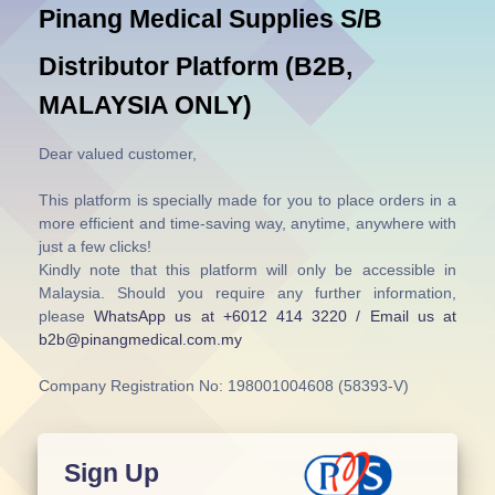
Pinang Medical Supplies S/B
Distributor Platform (B2B,
MALAYSIA ONLY)
Dear valued customer,
This platform is specially made for you to place orders in a
more efficient and time-saving way, anytime, anywhere with
just a few clicks!
Kindly note that this platform will only be accessible in
Malaysia. Should you require any further information,
please
WhatsApp us at +6012 414 3220 / Email us at
b2b@pinangmedical.com.my
Company Registration No: 198001004608 (58393-V)
Sign Up